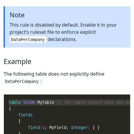
Note
This rule is disabled by default. Enable it in your
project’s ruleset file to enforce explicit
declarations.
DataPerCompany
Example
The following table does not explicitly define
:
DataPerCompany
table
50100
 MyTable 
fields
field
(
1
; MyField; 
Integer
) 