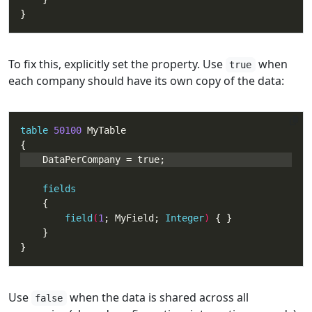
}
To fix this, explicitly set the property. Use
when
true
each company should have its own copy of the data:
table
50100
fields
field
(
1
; MyField; 
Integer
) 
}
Use
when the data is shared across all
false