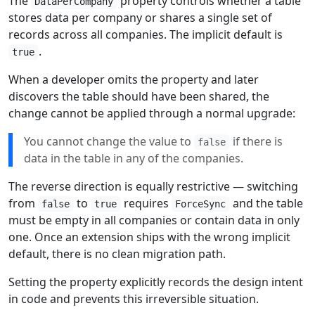
The
property controls whether a table
DataPerCompany
stores data per company or shares a single set of
records across all companies. The implicit default is
.
true
When a developer omits the property and later
discovers the table should have been shared, the
change cannot be applied through a normal upgrade:
You cannot change the value to
if there is
false
data in the table in any of the companies.
The reverse direction is equally restrictive — switching
from
to
requires
and the table
false
true
ForceSync
must be empty in all companies or contain data in only
one. Once an extension ships with the wrong implicit
default, there is no clean migration path.
Setting the property explicitly records the design intent
in code and prevents this irreversible situation.