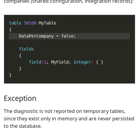
companies (shared configuration, integration records):
table
50100
fields
field
(
1
; MyField; 
Integer
) 
}
Exception
The diagnostic is not reported on temporary tables,
since they exist only in memory and are never persisted
to the database.