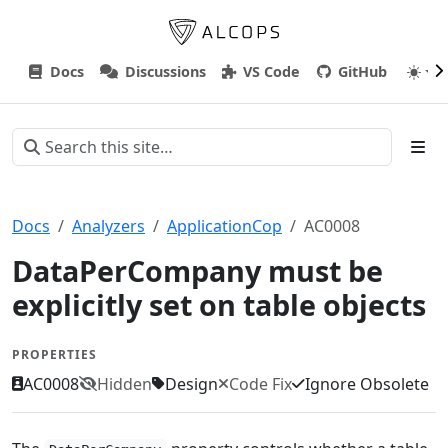
Docs
Discussions
VS Code
GitHub
Docs
Analyzers
ApplicationCop
AC0008
DataPerCompany must be
explicitly set on table objects
PROPERTIES
AC0008
Hidden
Design
Code Fix
Ignore Obsolete