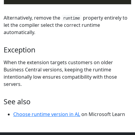
Alternatively, remove the
property entirely to
runtime
let the compiler select the correct runtime
automatically.
Exception
When the extension targets customers on older
Business Central versions, keeping the runtime
intentionally low ensures compatibility with those
servers.
See also
Choose runtime version in AL
on Microsoft Learn