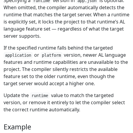
Specifying a
version in
is optional.
runtime
app.json
When omitted, the compiler automatically detects the
runtime that matches the target server. When a runtime
is explicitly set, it locks the project to that runtime’s AL
language feature set — regardless of what the target
server supports.
If the specified runtime falls behind the targeted
or
version, newer AL language
application
platform
features and runtime capabilities are unavailable to the
project. The compiler silently restricts the available
feature set to the older runtime, even though the
target server would accept a higher one.
Update the
value to match the targeted
runtime
version, or remove it entirely to let the compiler select
the correct runtime automatically.
Example