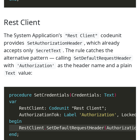
Rest Client
The System Application’s
codeunit
"Rest Client"
provides
, which already
SetAuthorizationHeader
accepts only
. The rule catches the
SecretText
alternative pattern — calling
SetDefaultRequestHeader
with
as the header name and a plain
'Authorization'
value:
Text
procedure
 SetCredentials
(
Credentials: 
Text
var
    RestClient: 
Codeunit
    AuthorizationTok: 
Label
'Authorization'
begin
    RestClient
.
SetDefaultRequestHeader
(
Authorization
end
;