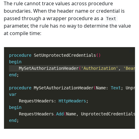
The rule cannot trace values across procedure
boundaries. When the header name or credential is
passed through a wrapper procedure as a
Text
parameter, the rule has no way to determine the value
at compile time:
procedure
 SetUnprotectedCredentials
begin
    MySetAuthorizationHeader
(
'Authorization'
, 
'Beare
end
procedure
 MySetAuthorizationHeader
(
Name: 
Text
; Unpro
var
    RequestHeaders: 
HttpHeaders
begin
    RequestHeaders
.
Add
(
Name, UnprotectedCredentials
)
end
;