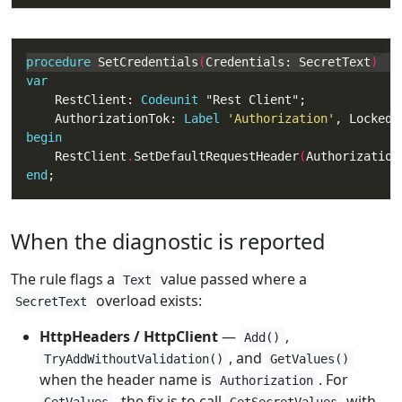
procedure
 SetCredentials
(
Credentials: SecretText
var
    RestClient: 
Codeunit
    AuthorizationTok: 
Label
'Authorization'
begin
    RestClient
.
SetDefaultRequestHeader
(
Authorization
end
;
When the diagnostic is reported
The rule flags a
value passed where a
Text
overload exists:
SecretText
HttpHeaders / HttpClient
—
,
Add()
, and
TryAddWithoutValidation()
GetValues()
when the header name is
. For
Authorization
, the fix is to call
with