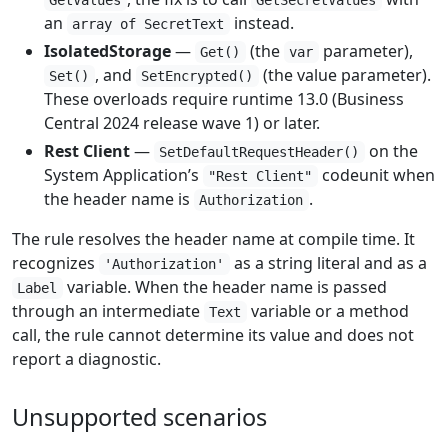
GetValues
GetSecretValues
an
instead.
array of SecretText
IsolatedStorage
—
(the
parameter),
Get()
var
, and
(the value parameter).
Set()
SetEncrypted()
These overloads require runtime 13.0 (Business
Central 2024 release wave 1) or later.
Rest Client
—
on the
SetDefaultRequestHeader()
System Application’s
codeunit when
"Rest Client"
the header name is
.
Authorization
The rule resolves the header name at compile time. It
recognizes
as a string literal and as a
'Authorization'
variable. When the header name is passed
Label
through an intermediate
variable or a method
Text
call, the rule cannot determine its value and does not
report a diagnostic.
Unsupported scenarios