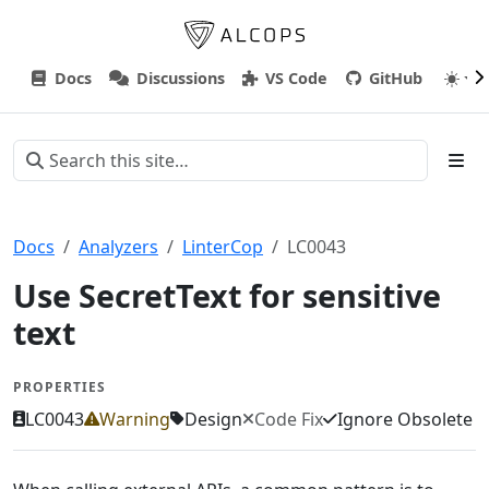
Docs
Discussions
VS Code
GitHub
Docs
Analyzers
LinterCop
LC0043
Use SecretText for sensitive
text
PROPERTIES
LC0043
Warning
Design
Code Fix
Ignore Obsolete