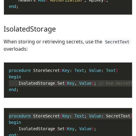
    Headers
.
Add
(
'Authorization'
, ApiKey
)
end
;
IsolatedStorage
When storing or retrieving secrets, use the
SecretText
overloads:
procedure
 StoreSecret
(
Key
: 
Text
; 
Value
: 
Text
begin
    IsolatedStorage
.
Set
(
Key
, 
Value
)
; 
end
;
procedure
 StoreSecret
(
Key
: 
Text
; 
Value
: SecretText
begin
    IsolatedStorage
.
Set
(
Key
, 
Value
)
end
;