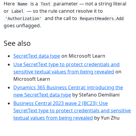
Here
is a
parameter — not a string literal
Name
Text
or
— so the rule cannot resolve it to
Label
and the call to
'Authorization'
RequestHeaders.Add
goes unflagged.
See also
SecretText data type
on Microsoft Learn
Use SecretText type to protect credentials and
sensitive textual values from being revealed
on
Microsoft Learn
Dynamics 365 Business Central: introducing the
new SecretText data type
by Stefano Demiliani
Business Central 2023 wave 2 (BC23): Use
SecretText type to protect credentials and sensitive
textual values from being revealed
by Yun Zhu