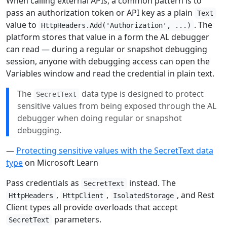
When calling external APIs, a common pattern is to
pass an authorization token or API key as a plain
Text
value to
. The
HttpHeaders.Add('Authorization', ...)
platform stores that value in a form the AL debugger
can read — during a regular or snapshot debugging
session, anyone with debugging access can open the
Variables window and read the credential in plain text.
The
data type is designed to protect
SecretText
sensitive values from being exposed through the AL
debugger when doing regular or snapshot
debugging.
—
Protecting sensitive values with the SecretText data
type
on Microsoft Learn
Pass credentials as
instead. The
SecretText
,
,
, and Rest
HttpHeaders
HttpClient
IsolatedStorage
Client types all provide overloads that accept
parameters.
SecretText