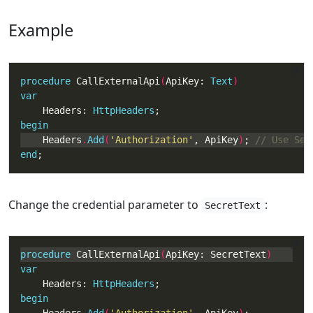
Example
procedure
 CallExternalApi
(
ApiKey: 
Text
var
    Headers: 
HttpHeaders
begin
    Headers
.
Add
(
'Authorization'
, ApiKey
)
; 
end
;
Change the credential parameter to
:
SecretText
procedure
 CallExternalApi
(
ApiKey: SecretText
var
    Headers: 
HttpHeaders
begin