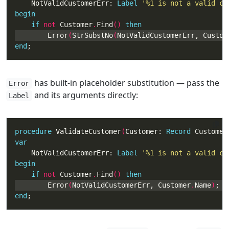
    NotValidCustomerErr: 
Label
'%1 is not a valid cu
begin
if
not
 Customer
.
Find
() 
then
        Error
(
StrSubstNo
(
NotValidCustomerErr, Custom
end
;
has built-in placeholder substitution — pass the
Error
and its arguments directly:
Label
procedure
 ValidateCustomer
(
Customer: 
Record
 Customer
var
    NotValidCustomerErr: 
Label
'%1 is not a valid cu
begin
if
not
 Customer
.
Find
() 
then
        Error
(
NotValidCustomerErr, Customer
.
Name
)
end
;