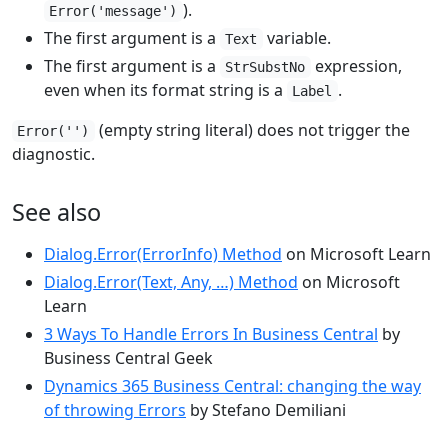
).
Error('message')
The first argument is a
variable.
Text
The first argument is a
expression,
StrSubstNo
even when its format string is a
.
Label
(empty string literal) does not trigger the
Error('')
diagnostic.
See also
Dialog.Error(ErrorInfo) Method
on Microsoft Learn
Dialog.Error(Text, Any, …) Method
on Microsoft
Learn
3 Ways To Handle Errors In Business Central
by
Business Central Geek
Dynamics 365 Business Central: changing the way
of throwing Errors
by Stefano Demiliani