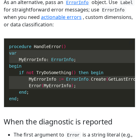
As an alternative, pass an
object. Use
ErrorInfo
Label
for straightforward error messages; use
ErrorInfo
when you need
actionable errors
, custom dimensions,
or data classification:
procedure
 HandleError
var
    MyErrorInfo: 
ErrorInfo
begin
if
not
 TryDoSomething
() 
then
begin
        MyErrorInfo 
:=
ErrorInfo
.
Create
(
GetLastError
        Error
(
MyErrorInfo
)
end
end
;
When the diagnostic is reported
The first argument to
is a string literal (e.g.,
Error