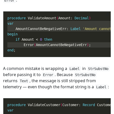
:
Error
procedure
 ValidateAmount
(
Amount: 
Decimal
var
    AmountCannotBeNegativeErr: 
Label
'Amount cannot 
begin
if
 Amount < 
0
then
        Error
(
AmountCannotBeNegativeErr
)
end
;
A common mistake is wrapping a
in
Label
StrSubstNo
before passing it to
. Because
Error
StrSubstNo
returns
, the message is still stripped from
Text
telemetry — even though the format string is a
:
Label
procedure
 ValidateCustomer
(
Customer: 
Record
 Customer
var