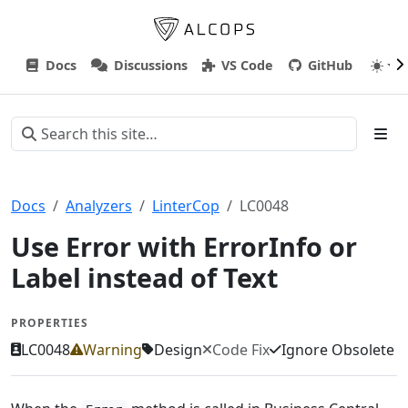
Docs
Discussions
VS Code
GitHub
Docs
Analyzers
LinterCop
LC0048
Use Error with ErrorInfo or
Label instead of Text
PROPERTIES
LC0048
Warning
Design
Code Fix
Ignore Obsolete