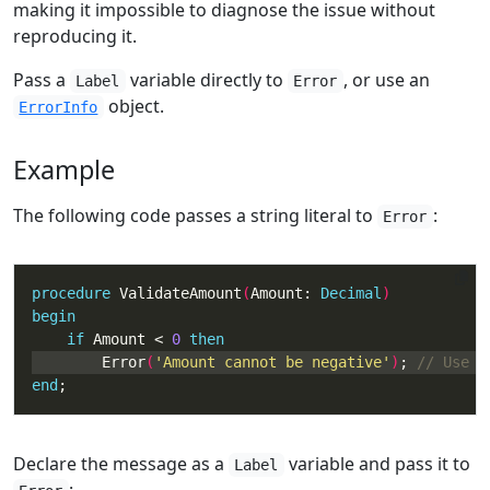
making it impossible to diagnose the issue without
reproducing it.
Pass a
variable directly to
, or use an
Label
Error
object.
ErrorInfo
Example
The following code passes a string literal to
:
Error
procedure
 ValidateAmount
(
Amount: 
Decimal
begin
if
 Amount < 
0
then
        Error
(
'Amount cannot be negative'
)
; 
end
;
Declare the message as a
variable and pass it to
Label