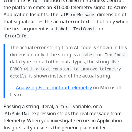
When the
method is called in Business Central,
Error
the platform emits an RT0030 telemetry signal to Azure
Application Insights. The
dimension of
alErrorMessage
that signal carries the actual error text — but only when
the first argument is a
,
, or
Label
TextConst
:
ErrorInfo
The actual error string from AL code is shown in this
dimension only if the string is a
or
Label
TextConst
data type. For all other data types, the string
Use
ERROR with a text constant to improve telemetry
is shown instead of the actual string.
details
—
Analyzing Error method telemetry
on Microsoft
Learn
Passing a string literal, a
variable, or a
Text
expression strips the real message from
StrSubstNo
telemetry. When you investigate errors in Application
Insights, all you see is the generic placeholder —