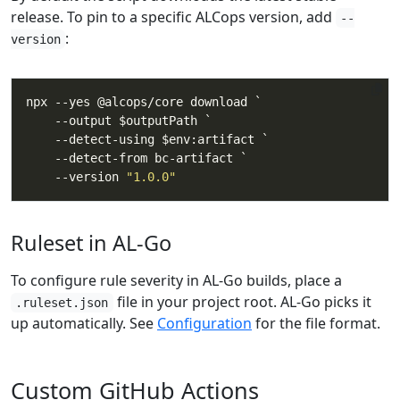
release. To pin to a specific ALCops version, add
--
:
version
    --version 
"1.0.0"
Ruleset in AL-Go
To configure rule severity in AL-Go builds, place a
file in your project root. AL-Go picks it
.ruleset.json
up automatically. See
Configuration
for the file format.
Custom GitHub Actions