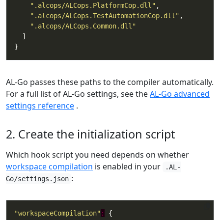
".alcops/ALCops.PlatformCop.dll"
".alcops/ALCops.TestAutomationCop.dll"
".alcops/ALCops.Common.dll"
AL-Go passes these paths to the compiler automatically.
For a full list of AL-Go settings, see the
AL-Go advanced
settings reference
.
2. Create the initialization script
Which hook script you need depends on whether
workspace compilation
is enabled in your
.AL-
:
Go/settings.json
"workspaceCompilation"
: