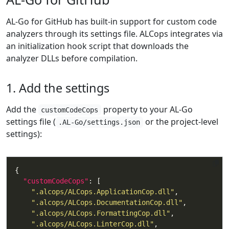
AL-Go for GitHub has built-in support for custom code
analyzers through its settings file. ALCops integrates via
an initialization hook script that downloads the
analyzer DLLs before compilation.
1. Add the settings
Add the
property to your AL-Go
customCodeCops
settings file (
or the project-level
.AL-Go/settings.json
settings):
"customCodeCops"
".alcops/ALCops.ApplicationCop.dll"
".alcops/ALCops.DocumentationCop.dll"
".alcops/ALCops.FormattingCop.dll"
".alcops/ALCops.LinterCop.dll"