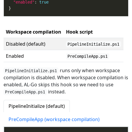
"enabled"
: 
true
Workspace compilation
Hook script
Disabled (default)
PipelineInitialize.ps1
Enabled
PreCompileApp.ps1
runs only when workspace
PipelineInitialize.ps1
compilation is disabled. When workspace compilation is
enabled, AL-Go skips this hook so we need to use
instead.
PreCompileApp.ps1
PipelineInitialize (default)
PreCompileApp (workspace compilation)