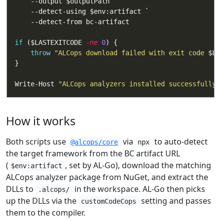
if
 ($LASTEXITCODE 
-ne
0
throw
"ALCops download failed with exit code 
$LA
Write-Host 
"ALCops analyzers installed successfully.
How it works
Both scripts use
via
to auto-detect
@alcops/core
npx
the target framework from the BC artifact URL
(
, set by AL-Go), download the matching
$env:artifact
ALCops analyzer package from NuGet, and extract the
DLLs to
in the workspace. AL-Go then picks
.alcops/
up the DLLs via the
setting and passes
customCodeCops
them to the compiler.