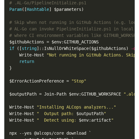
# .AL-Go/PipelineInitialize.ps1
Param
([
Hashtable
# Skip when not running in GitHub Actions (e.g. loca
# AL-Go can invoke PipelineInitialize.ps1 in local d
# where CI environment variables like GITHUB_WORKSPA
if
 ([
string
]::IsNullOrWhiteSpace($githubActions) 
-or
    Write-Host 
"Not running in GitHub Actions. Skipp
return
$ErrorActionPreference = 
"Stop"
$outputPath = Join-Path $env:GITHUB_WORKSPACE 
".alco
Write-Host 
"Installing ALCops analyzers..."
Write-Host 
"  Output path: 
$outputPath
"
Write-Host 
"  Detect using: 
$env:artifact
"