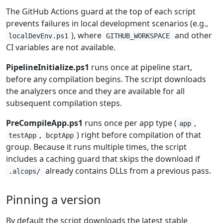
The GitHub Actions guard at the top of each script
prevents failures in local development scenarios (e.g.,
), where
and other
localDevEnv.ps1
GITHUB_WORKSPACE
CI variables are not available.
PipelineInitialize.ps1
runs once at pipeline start,
before any compilation begins. The script downloads
the analyzers once and they are available for all
subsequent compilation steps.
PreCompileApp.ps1
runs once per app type (
,
app
,
) right before compilation of that
testApp
bcptApp
group. Because it runs multiple times, the script
includes a caching guard that skips the download if
already contains DLLs from a previous pass.
.alcops/
Pinning a version
By default the script downloads the latest stable