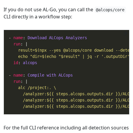
If you do not use AL-Go, you can call the
@alcops/core
CLI directly in a workflow step:
- 
name
: 
Download ALCops Analyzers
run
: |
    echo "dir=$(echo "$result" | jq -r '.outputDir')
id
: 
alcops
- 
name
: 
Compile with ALCops
run
: |
      /analyzer:${{ steps.alcops.outputs.dir }}/ALCo
For the full CLI reference including all detection sources