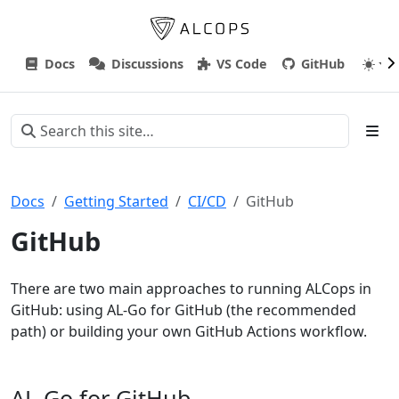
Docs
Discussions
VS Code
GitHub
Docs
Getting Started
CI/CD
GitHub
GitHub
There are two main approaches to running ALCops in
GitHub: using AL-Go for GitHub (the recommended
path) or building your own GitHub Actions workflow.
AL-Go for GitHub