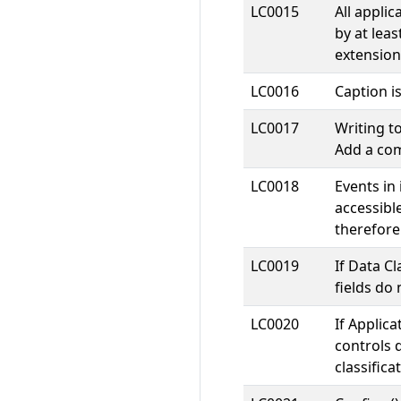
LC0015
All appli
by at leas
extension
LC0016
Caption i
LC0017
Writing t
Add a com
LC0018
Events in
accessibl
therefore
LC0019
If Data Cl
fields do 
LC0020
If Applica
controls 
classifica