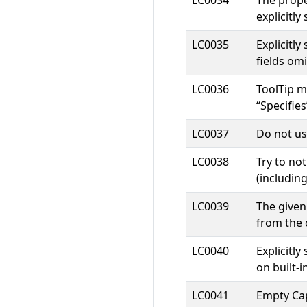
LC0034
The prope
explicitly
LC0035
Explicitl
fields om
LC0036
ToolTip m
“Specifies
LC0037
Do not use
LC0038
Try to no
(including
LC0039
The given
from the 
LC0040
Explicitl
on built-
LC0041
Empty Cap