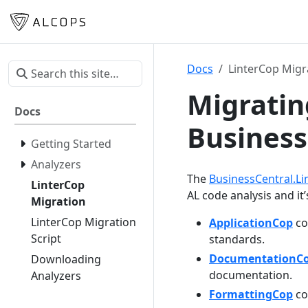
Docs
LinterCop Migr
Migratin
Docs
Business
Getting Started
Analyzers
The
BusinessCentral.Li
LinterCop
AL code analysis and it
Migration
LinterCop Migration
ApplicationCop
co
Script
standards.
DocumentationC
Downloading
documentation.
Analyzers
FormattingCop
co