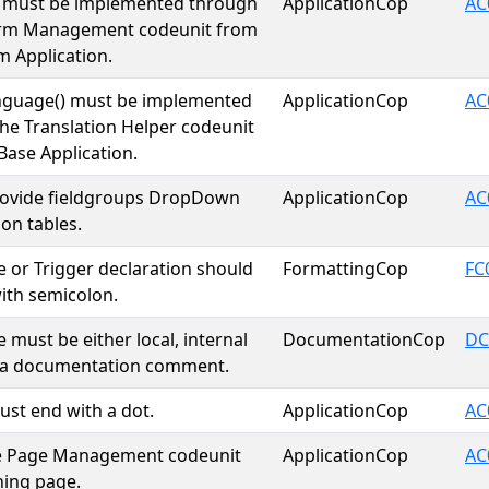
) must be implemented through
ApplicationCop
AC
irm Management codeunit from
m Application.
nguage() must be implemented
ApplicationCop
AC
he Translation Helper codeunit
Base Application.
rovide fieldgroups DropDown
ApplicationCop
AC
 on tables.
 or Trigger declaration should
FormattingCop
FC
ith semicolon.
 must be either local, internal
DocumentationCop
DC
e a documentation comment.
ust end with a dot.
ApplicationCop
AC
he Page Management codeunit
ApplicationCop
AC
hing page.