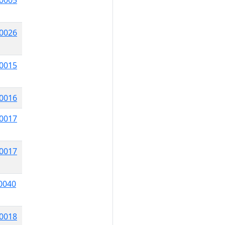
0005
0026
0015
0016
0017
0017
0040
0018