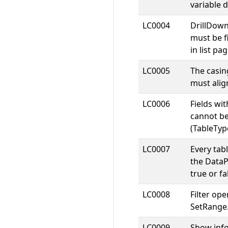
variable d
LC0004
DrillDow
must be fi
in list pag
LC0005
The casin
must align
LC0006
Fields wi
cannot be
(TableTyp
LC0007
Every tabl
the DataP
true or fa
LC0008
Filter op
SetRange
LC0009
Show inf