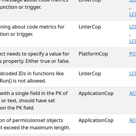
unction or trigger.
,
LC
ing about code metrics for
LinterCop
LC
ion or trigger.
,
LC
ct needs to specify a value for
PlatformCop
PC
 property. Either true or false.
dcoded IDs in functions like
LinterCop
LC
Run() is not allowed.
with a single field in the PK of
ApplicationCop
AC
 or text, should have set
on the PK field.
on of permissionset objects
ApplicationCop
AC
ot exceed the maximum length.