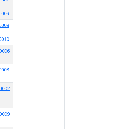
0009
0008
0010
0006
0003
0002
0009