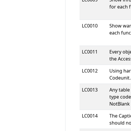
for each f
LC0010
Show warn
each funct
LC0011
Every obje
the Access
LC0012
Using har
Codeunit.
LC0013
Any table 
type code
NotBlank 
LC0014
The Capti
should n