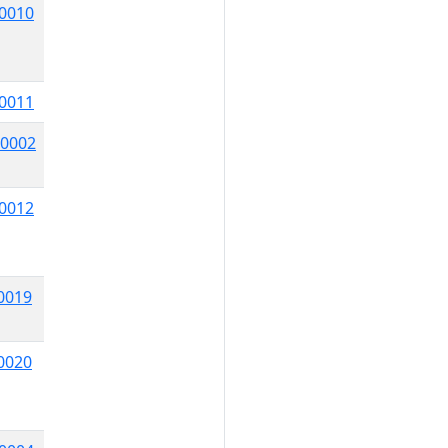
0010
0011
0002
0012
0019
0020