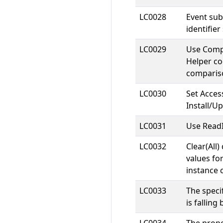
LC0028
Event su
identifier
LC0029
Use Comp
Helper co
comparis
LC0030
Set Acces
Install/U
LC0031
Use ReadI
LC0032
Clear(All)
values for
instance 
LC0033
The speci
is falling