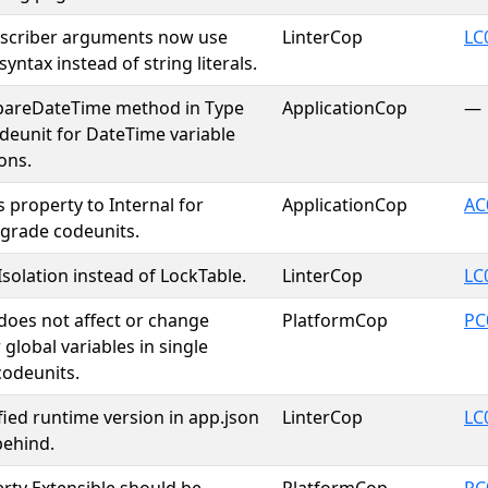
bscriber arguments now use
LinterCop
LC
 syntax instead of string literals.
areDateTime method in Type
ApplicationCop
—
deunit for DateTime variable
ons.
s property to Internal for
ApplicationCop
AC
pgrade codeunits.
solation instead of LockTable.
LinterCop
LC
 does not affect or change
PlatformCop
PC
 global variables in single
codeunits.
fied runtime version in app.json
LinterCop
LC
 behind.