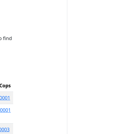
o find
Cops
0001
0001
0003