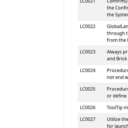
LC0021
Confirm(
the Conf
the Syste
LC0022
GlobalLa
through t
from the 
LC0023
Always p
and Brick
LC0024
Procedure
not end w
LC0025
Procedure
or defin
LC0026
ToolTip m
LC0027
Utilize t
for launc