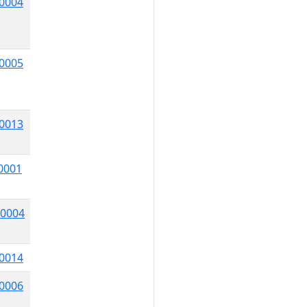
0004
0005
0013
0001
0004
0014
0006