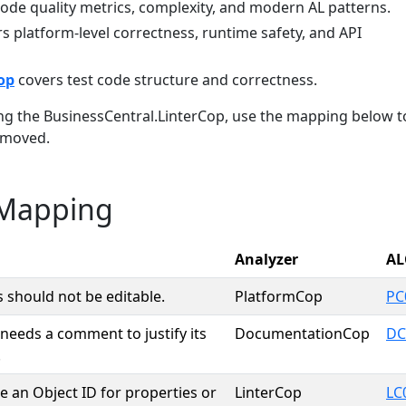
ode quality metrics, complexity, and modern AL patterns.
s platform-level correctness, runtime safety, and API
op
covers test code structure and correctness.
ing the BusinessCentral.LinterCop, use the mapping below t
 moved.
 Mapping
Analyzer
AL
s should not be editable.
PlatformCop
PC
needs a comment to justify its
DocumentationCop
DC
.
e an Object ID for properties or
LinterCop
LC