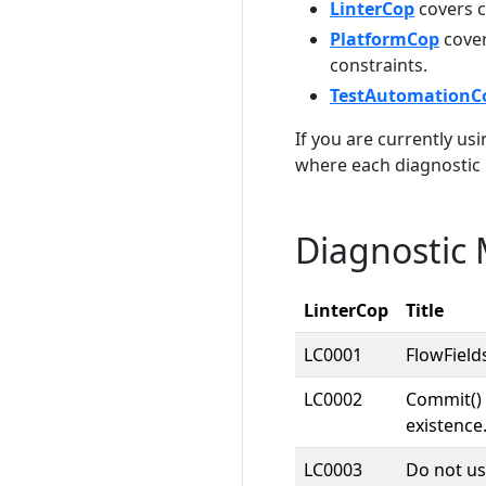
LinterCop
covers c
PlatformCop
cover
constraints.
TestAutomationC
If you are currently us
where each diagnostic
Diagnostic
LinterCop
Title
LC0001
FlowField
LC0002
Commit() 
existence
LC0003
Do not us