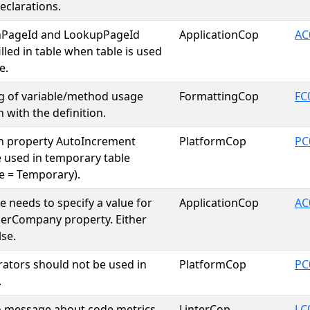
eclarations.
nPageId and LookupPageId
ApplicationCop
AC
lled in table when table is used
e.
g of variable/method usage
FormattingCop
FC
 with the definition.
th property AutoIncrement
PlatformCop
PC
 used in temporary table
e = Temporary).
e needs to specify a value for
ApplicationCop
AC
erCompany property. Either
lse.
erators should not be used in
PlatformCop
PC
.
o message about code metrics
LinterCop
LC