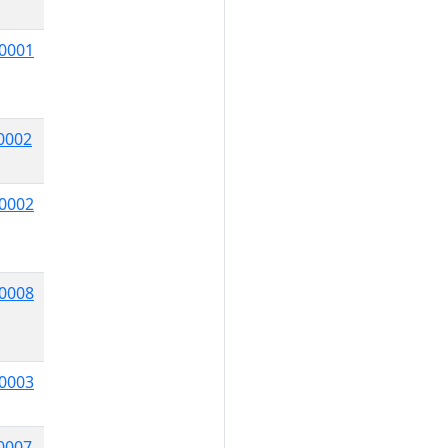
0001
0002
0002
0008
0003
0007