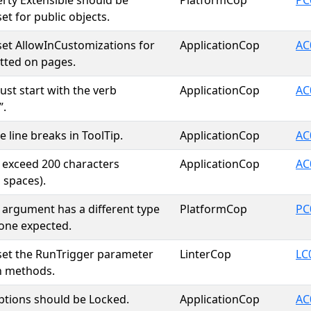
rty Extensible should be
PlatformCop
PC
 set for public objects.
y set AllowInCustomizations for
ApplicationCop
AC
itted on pages.
ust start with the verb
ApplicationCop
AC
”.
 line breaks in ToolTip.
ApplicationCop
AC
t exceed 200 characters
ApplicationCop
AC
 spaces).
 argument has a different type
PlatformCop
PC
one expected.
y set the RunTrigger parameter
LinterCop
LC
in methods.
tions should be Locked.
ApplicationCop
AC