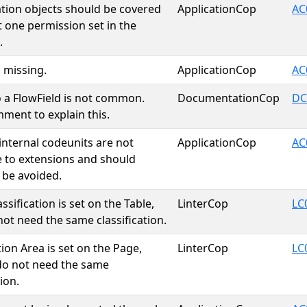
cation objects should be covered
ApplicationCop
AC
t one permission set in the
.
s missing.
ApplicationCop
AC
o a FlowField is not common.
DocumentationCop
DC
ment to explain this.
 internal codeunits are not
ApplicationCop
AC
e to extensions and should
 be avoided.
assification is set on the Table,
LinterCop
LC
not need the same classification.
tion Area is set on the Page,
LinterCop
LC
do not need the same
tion.