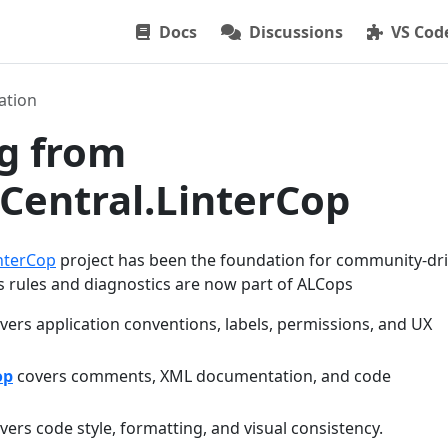
Docs
Discussions
VS Cod
ation
g from
Central.LinterCop
nterCop
project has been the foundation for community-dr
’s rules and diagnostics are now part of ALCops
vers application conventions, labels, permissions, and UX
op
covers comments, XML documentation, and code
vers code style, formatting, and visual consistency.