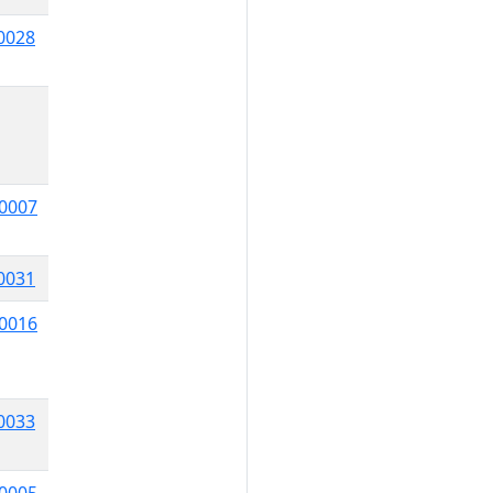
0028
0007
0031
0016
0033