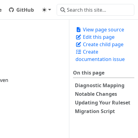
e
GitHub
View page source
Edit this page
Create child page
Create
documentation issue
On this page
iven
Diagnostic Mapping
Notable Changes
Updating Your Ruleset
Migration Script